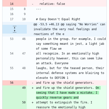
  relative: false
---
# Easy Doesn't Equal Right
@@ -53,5 +46,13 @@ saying "No Worries" can 
invalidate the very real feelings and 
reactions of the e
people in the group. For example, I could 
say something meant in jest, a light jab 
of some flaw we
all recognize. In an emotionally high 
personality however, this can seem like 
an attack. Everyone
laughs, but for the teased person, their 
internal defense systems are blairing to 
elevate to DEFCON 1
and fire up the shield generators. 
and fire up the shield generators. 
On 
seeing that I have made a mistake, I 
quickly reverse gears and
attempt to extinguish the fire. I 
reassure the emotionally high