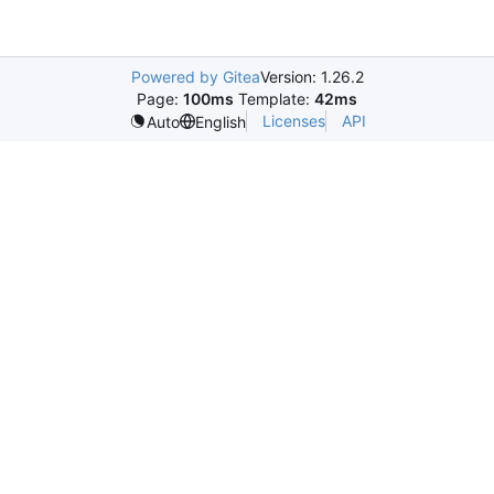
Powered by Gitea
Version: 1.26.2
Page:
100ms
Template:
42ms
Licenses
API
Auto
English