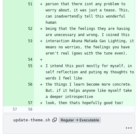
person that there isnt any problem to 
worry about, it was just a tease. This, 
can inadvertendly tell this wonderful 
human
being that the feelings they are having 
are unecessary and wrong. I coined this
interaction Akuna Matada Gas Lighting, it 
means no worries, the feelings you have 
aren't real (goes with the tune even).
I intend this post mostly for myself, in 
self reflection and puting my thoughts to 
words I feel like
the things I learn become more concrete. 
But, if it helps anyone like myself take 
a deeper introspective
look, then thats hopefully good too!
update-theme.sh
Regular → Executable