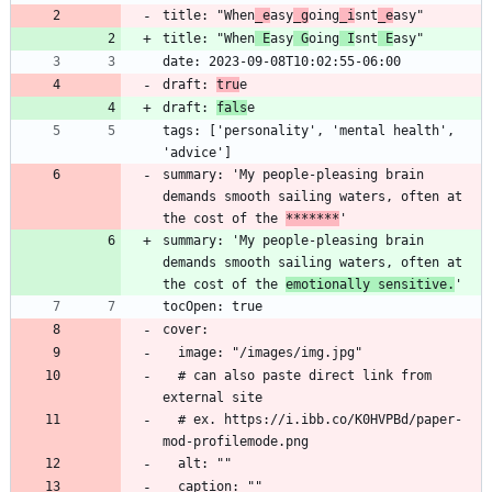
title: "When
_e
asy
_g
oing
_i
snt
_e
asy"
title: "When
 E
asy
 G
oing
 I
snt
 E
asy"
date: 2023-09-08T10:02:55-06:00
draft: 
tru
e
draft: 
fals
e
tags: ['personality', 'mental health', 
'advice']
summary: 'My people-pleasing brain 
demands smooth sailing waters, often at 
the cost of the 
*
*
*****
'
summary: 'My people-pleasing brain 
demands smooth sailing waters, often at 
the cost of the 
emotionally sensitive.
'
tocOpen: true
cover:
  image: "/images/img.jpg"
  # can also paste direct link from 
external site
  # ex. https://i.ibb.co/K0HVPBd/paper-
mod-profilemode.png
  alt: ""
  caption: ""