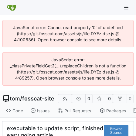
JavaScript error: Cannot read property '0' of undefined
(https://git.fosscat.com/assets/js/iife.DYEzIdse.js @
4:100636). Open browser console to see more details.
JavaScript error:
_classPrivateFieldGet2(...).replaceChildren is not a function
(https://git.fosscat.com/assets/js/iife.DYEzIdse.js @
4:89257). Open browser console to see more details.
tom
/
fosscat-site
0
0
0
Code
Issues
Pull Requests
Packages
executable to update script, finished
Browse
Source
easy going article