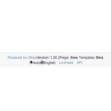
Powered by Gitea
Version: 1.26.2
Page:
5ms
Template:
0ms
Licenses
API
Auto
English