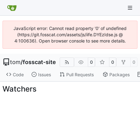
JavaScript error: Cannot read property '0' of undefined
(https://git.fosscat.com/assets/js/iife.DYEzIdse.js @
4:100636). Open browser console to see more details.
tom
/
fosscat-site
0
0
0
Code
Issues
Pull Requests
Packages
Watchers