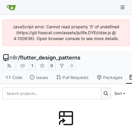
JavaScript error: Cannot read property '0' of undefined
(https://git.fosscat.com/assets/js/iife.DYEzIdse.js @
4:100636). Open browser console to see more details.
n8r
/
flutter_design_patterns
1
0
0
Code
Issues
Pull Requests
Packages
Sort