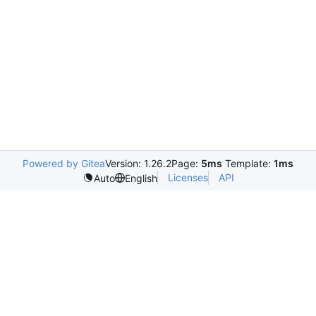
Powered by Gitea
Version: 1.26.2
Page:
5ms
Template:
1ms
Licenses
API
Auto
English