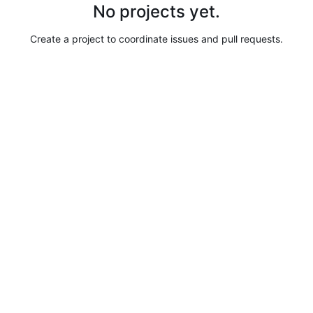
No projects yet.
Create a project to coordinate issues and pull requests.