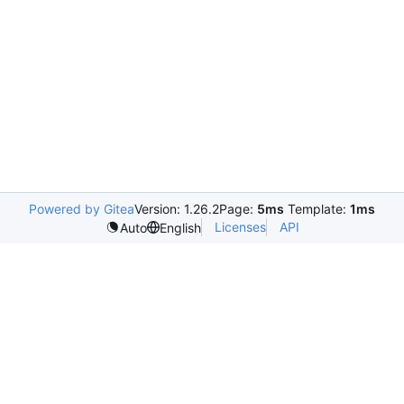
Powered by Gitea
Version: 1.26.2
Page:
5ms
Template:
1ms
Licenses
API
Auto
English