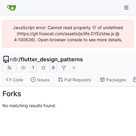
JavaScript error: Cannot read property '0' of undefined
(https://git.fosscat.com/assets/js/iife.DYEzIdse.js @
4:100636). Open browser console to see more details.
n8r
/
flutter_design_patterns
1
0
0
Code
Issues
Pull Requests
Packages
Forks
No matching results found.