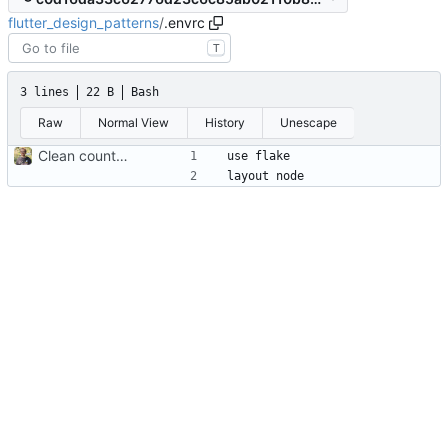
flutter_design_patterns
/
.envrc
T
3 lines
22 B
Bash
Raw
Normal View
History
Unescape
Clean counter app start