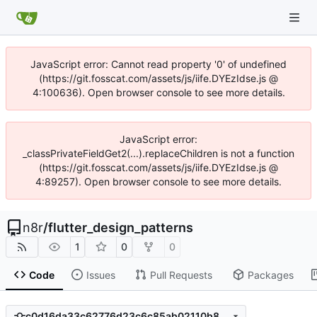
JavaScript error: Cannot read property '0' of undefined
(https://git.fosscat.com/assets/js/iife.DYEzIdse.js @
4:100636). Open browser console to see more details.
JavaScript error:
_classPrivateFieldGet2(...).replaceChildren is not a function
(https://git.fosscat.com/assets/js/iife.DYEzIdse.js @
4:89257). Open browser console to see more details.
n8r
/
flutter_design_patterns
1
0
0
Code
Issues
Pull Requests
Packages
c0d16da33c62776d23c6c85ab02110b8a684b188