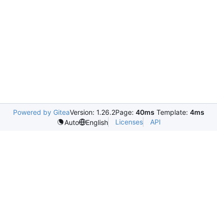
Powered by Gitea
Version: 1.26.2
Page:
40ms
Template:
4ms
Licenses
API
Auto
English