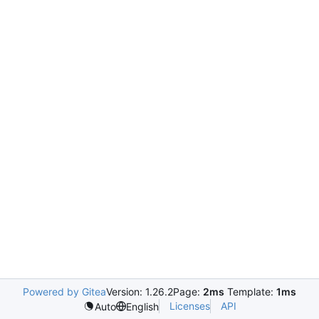
Powered by Gitea
Version: 1.26.2
Page:
2ms
Template:
1ms
Licenses
API
Auto
English