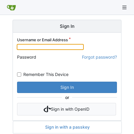
Sign In
Username or Email Address
Password
Forgot password?
Remember This Device
Sign In
or
Sign in with OpenID
Sign in with a passkey