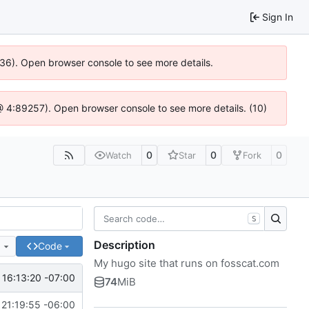
Sign In
636). Open browser console to see more details.
js @ 4:89257). Open browser console to see more details. (10)
0
0
0
Watch
Star
Fork
S
Description
e
Code
My hugo site that runs on fosscat.com
 16:13:20 -07:00
74
MiB
21:19:55 -06:00