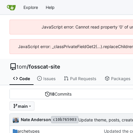
Explore
Help
JavaScript error: Cannot read property '0' of 
JavaScript error: _classPrivateFieldGet2(...).replaceChildre
tom
/
fosscat-site
Code
Issues
Pull Requests
Packages
18
Commits
main
Nate Anderson
Update theme, posts, creat
c10b765903
archetypes