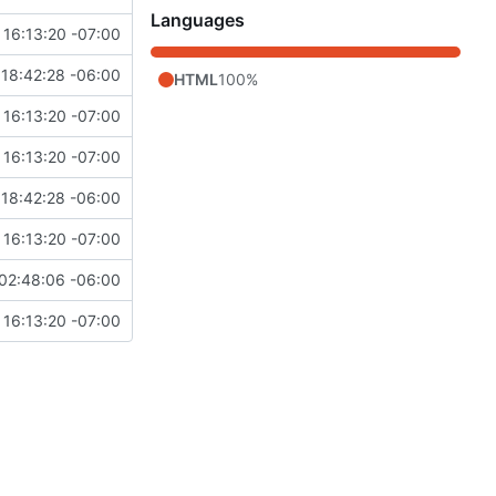
Languages
 16:13:20 -07:00
18:42:28 -06:00
HTML
100%
 16:13:20 -07:00
 16:13:20 -07:00
18:42:28 -06:00
 16:13:20 -07:00
02:48:06 -06:00
 16:13:20 -07:00