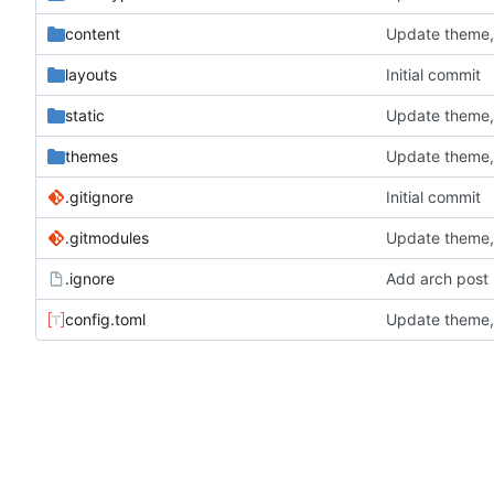
content
Update theme, 
layouts
Initial commit
static
Update theme, 
themes
Update theme, 
.gitignore
Initial commit
.gitmodules
Update theme, 
.ignore
Add arch post
config.toml
Update theme, 