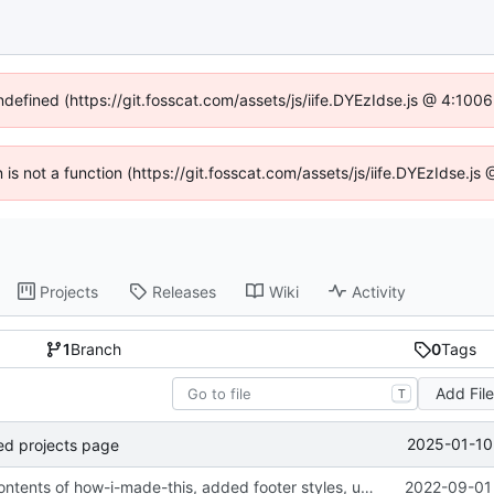
undefined (https://git.fosscat.com/assets/js/iife.DYEzIdse.js @ 4:100
n is not a function (https://git.fosscat.com/assets/js/iife.DYEzIdse.
Projects
Releases
Wiki
Activity
1
Branch
0
Tags
Add Fil
T
2025-01-10
ed projects page
Updated the contents of how-i-made-this, added footer styles, updated config, added images
2022-09-01 