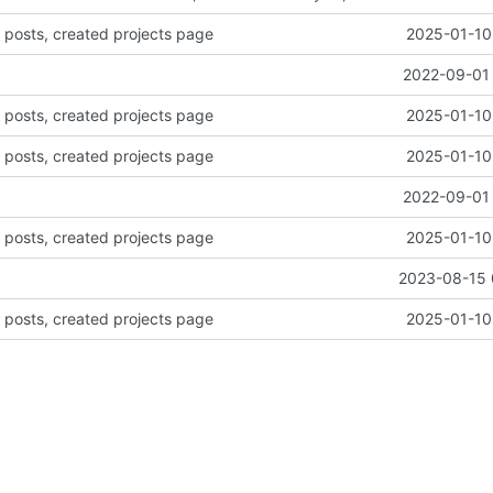
posts, created projects page
2025-01-10
2022-09-01 
posts, created projects page
2025-01-10
posts, created projects page
2025-01-10
2022-09-01 
posts, created projects page
2025-01-10
2023-08-15 
posts, created projects page
2025-01-10