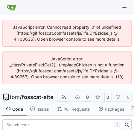
JavaScript error: Cannot read property '0' of undefined
(https://git.fosscat.com/assets/js/iife.DYEzIdse.js @
4:100636). Open browser console to see more details.
JavaScript error:
_classPrivateFieldGet2(...).replaceChildren is not a function
(https://git.fosscat.com/assets/js/iife.DYEzIdse.js @
4:89257). Open browser console to see more details. (10)
tom
/
fosscat-site
0
0
0
Code
Issues
Pull Requests
Packages
S