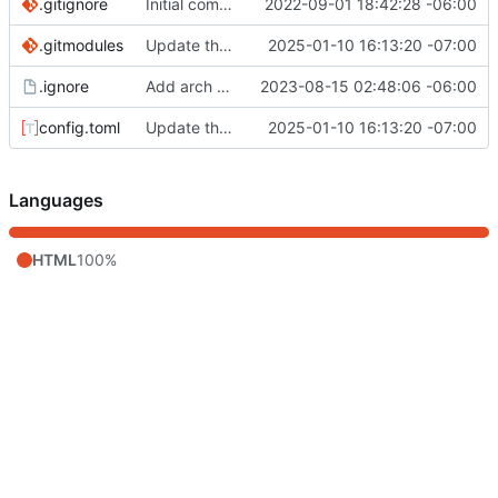
.gitignore
Initial commit
2022-09-01 18:42:28 -06:00
.gitmodules
Update theme, posts, created projects page
2025-01-10 16:13:20 -07:00
.ignore
Add arch post
2023-08-15 02:48:06 -06:00
config.toml
Update theme, posts, created projects page
2025-01-10 16:13:20 -07:00
Languages
HTML
100%