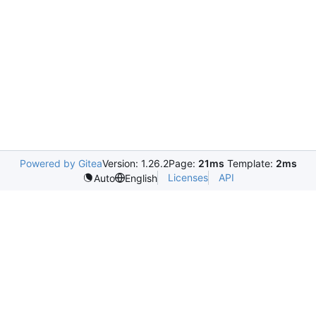
Powered by Gitea
Version: 1.26.2
Page:
21ms
Template:
2ms
Licenses
API
Auto
English