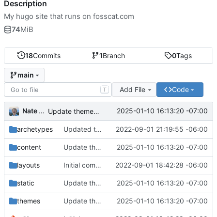
Description
My hugo site that runs on fosscat.com
74
MiB
18
Commits
1
Branch
0
Tags
main
Add File
Code
T
Nate Anderson
2025-01-10 16:13:20 -07:00
Update theme, posts, created projects page
archetypes
Updated the contents of how-i-made-this, added footer styles, updated config, added images
2022-09-01 21:19:55 -06:00
content
Update theme, posts, created projects page
2025-01-10 16:13:20 -07:00
layouts
Initial commit
2022-09-01 18:42:28 -06:00
static
Update theme, posts, created projects page
2025-01-10 16:13:20 -07:00
themes
Update theme, posts, created projects page
2025-01-10 16:13:20 -07:00